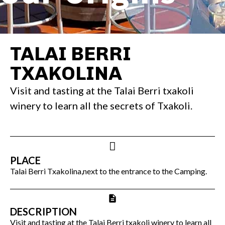
TALAI BERRI
TXAKOLINA
Visit and tasting at the Talai Berri txakoli
winery to learn all the secrets of Txakoli.
PLACE
Talai Berri Txakolina,next to the entrance to the Camping.
DESCRIPTION
Visit and tasting at the Talai Berri txakoli winery to learn all