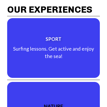
OUR EXPERIENCES
See Experience
SPORT
the sea!
Surfing lessons. Get active and enjoy
Surfing lessons. Get active and enjoy
the sea!
SPORT
See Experience
NATURE