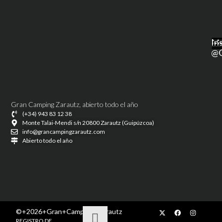
M
In
@g
Gran Camping Zarautz, abierto todo el año
(+34) 943 83 12 38
Monte Talai-Mendi s/n 20800 Zarautz (Guipúzcoa)
info@grancampingzarautz.com
Abierto todo el año
©+2026+Gran+Camping+Zarautz
REGISTRO DE