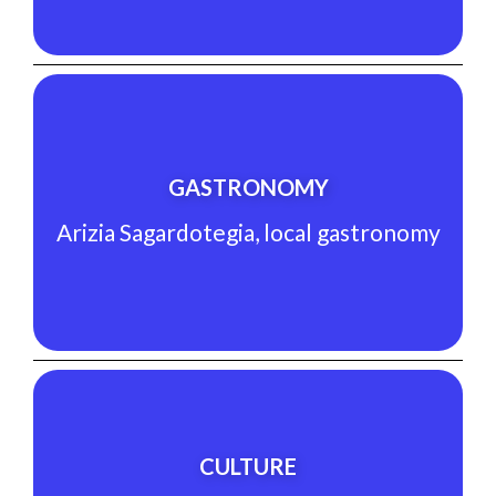
See Experience
GASTRONOMY
Arizia Sagardotegia, local gastronomy
Arizia Sagardotegia, local gastronomy
GASTRONOMY
See Experience
CULTURE