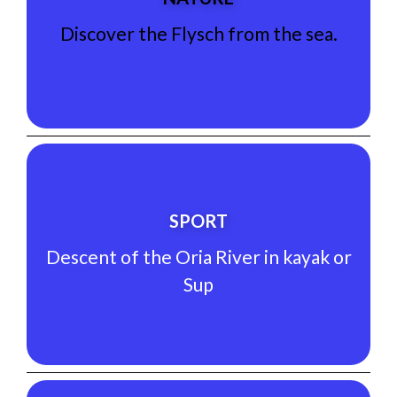
Discover the Flysch from the sea.
Discover the Flysch from the sea.
NATURE
See Experience
SPORT
Sup
Descent of the Oria River in kayak or
Descent of the Oria River in kayak or
Sup
SPORT