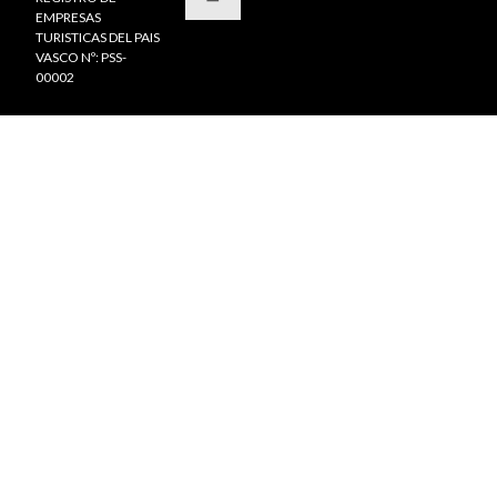
EMPRESAS
TURISTICAS DEL PAIS
VASCO Nº: PSS-
00002