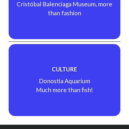
than fashion
Cristóbal Balenciaga Museum, more
Cristóbal Balenciaga Museum, more
than fashion
CULTURE
See Experience
CULTURE
Much more than fish!
Donostia Aquarium
Donostia Aquarium
Much more than fish!
CULTURE