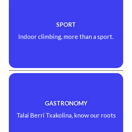
See Experience
SPORT
Indoor climbing, more than a sport.
Indoor climbing, more than a sport.
SPORT
See Experience
GASTRONOMY
Talai Berri Txakolina, know our roots
Talai Berri Txakolina, know our roots
GASTRONOMY