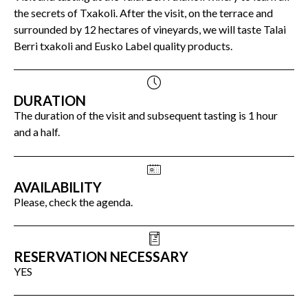
the secrets of Txakoli. After the visit, on the terrace and
surrounded by 12 hectares of vineyards, we will taste Talai
Berri txakoli and Eusko Label quality products.
DURATION
The duration of the visit and subsequent tasting is 1 hour
and a half.
AVAILABILITY
Please, check the agenda.
RESERVATION NECESSARY
YES