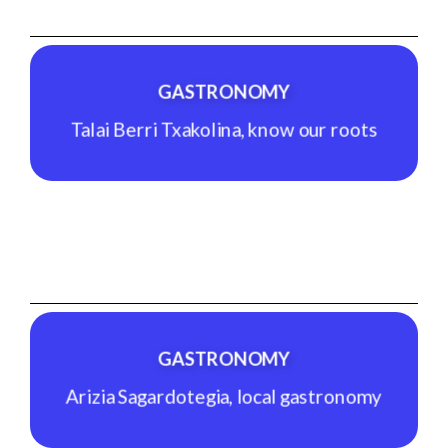
Indoor climbing, more than a sport.
See Experience
GASTRONOMY
Talai Berri Txakolina, know our roots
GASTRONOMY
Talai Berri Txakolina, know our roots
See Experience
GASTRONOMY
Arizia Sagardotegia, local gastronomy