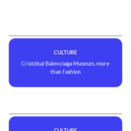
GASTRONOMY
Arizia Sagardotegia, local gastronomy
See Experience
CULTURE
Cristóbal Balenciaga Museum, more
than fashion
CULTURE
Cristóbal Balenciaga Museum, more
than fashion
CULTURE