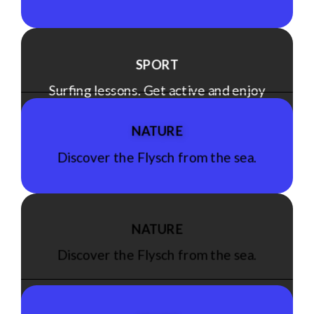
SPORT
Surfing lessons. Get active and enjoy
the sea!
NATURE
Discover the Flysch from the sea.
See Experience
NATURE
Discover the Flysch from the sea.
See Experience