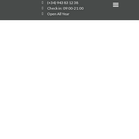
(+34) 943 83 12 38
Image Gallery
Check in: 09:00-21:00
Open All Year