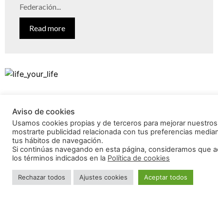
Federación...
Read more
Aviso de cookies
Usamos cookies propias y de terceros para mejorar nuestros 
mostrarte publicidad relacionada con tus preferencias mediant
tus hábitos de navegación.
Si continúas navegando en esta página, consideramos que a
los términos indicados en la
Política de cookies
Rechazar todos
Ajustes cookies
Aceptar todos
What does travelling mean to you?