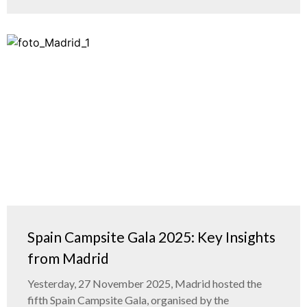
Spain Campsite Gala 2025: Key Insights
from Madrid
Yesterday, 27 November 2025, Madrid hosted the
fifth Spain Campsite Gala, organised by the