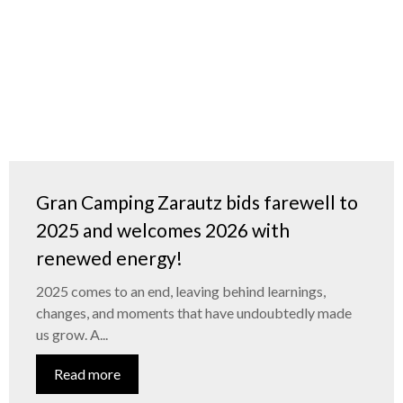
Gran Camping Zarautz bids farewell to
2025 and welcomes 2026 with
renewed energy!
2025 comes to an end, leaving behind learnings,
changes, and moments that have undoubtedly made
us grow. A...
Read more