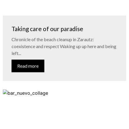
Taking care of our paradise
Chronicle of the beach cleanup in Zarautz:
coexistence and respect Waking up up here and being
left...
Read more