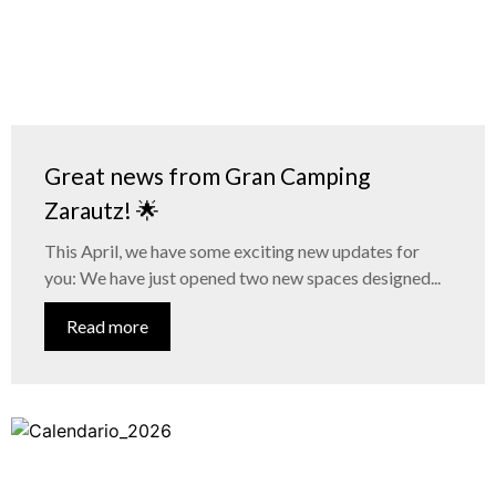
Great news from Gran Camping
Zarautz! 🌟
This April, we have some exciting new updates for
you: We have just opened two new spaces designed...
Read more