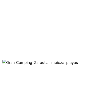
ZARAUTZ
BLOG