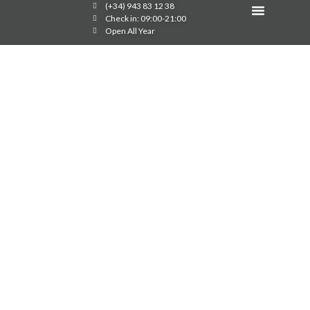
(+34) 943 83 12 38
Image Gallery
Check in: 09:00-21:00
Open All Year
60TH ANNIVERSARY
OF THE GRAN
CAMPING ZARAUTZ