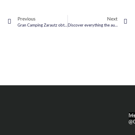
Previous
Next
Gran Camping Zarautz obtains Green Key award for its sustainable management
Discover everything the autumn has to offer at #GranCampingZarautz
M
In
@g