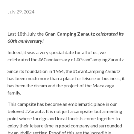
July 29, 2024
Last 18th July, the
Gran Camping Zarautz
celebrated its
60th anniversary!
Indeed, it was a very special date for all of us; we
celebrated the #60anniversary of #GranCampingZarautz.
Since its foundation in 1964, the #GranCampingZarautz
has been much more than a place for leisure or business; it
has been the dream and the project of the Macazaga
family.
This campsite has become an emblematic place in our
beloved #Zarautz. It is not just a campsite, but a meeting
point where foreign and local tourists come together to
enjoy their leisure time in good company and surrounded
by an idyllic setting. Proof of this are the incredible