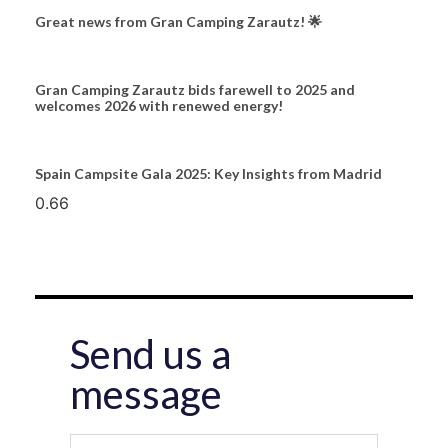
Great news from Gran Camping Zarautz! 🌟
Gran Camping Zarautz bids farewell to 2025 and
welcomes 2026 with renewed energy!
Spain Campsite Gala 2025: Key Insights from Madrid
Send us a
message