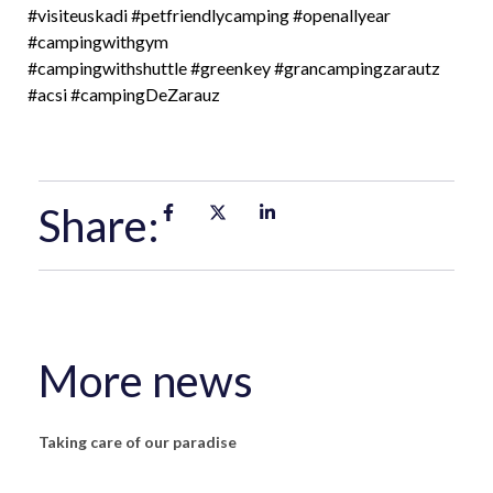
#visiteuskadi
#petfriendlycamping
#openallyear
#campingwithgym
#campingwithshuttle
#greenkey
#grancampingzarautz
#acsi
#campingDeZarauz
Share:
More news
Taking care of our paradise