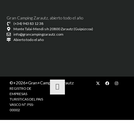
Gran Camping Zarautz, abierto todo el año
(+34) 943 83 12 38
Monte Talai-Mendi s/n 20800 Zarautz (Guipúzcoa)
info@grancampingzarautz.com
Abierto todo el año
©+2026+Gran+Camping+Zarautz
REGISTRO DE
EMPRESAS
TURISTICAS DEL PAIS
VASCO Nº: PSS-
00002