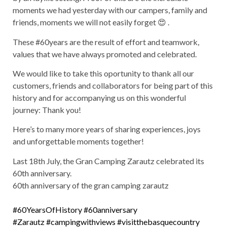
moments we had yesterday with our campers, family and
friends, moments we will not easily forget 😍 .
These #60years are the result of effort and teamwork,
values that we have always promoted and celebrated.
We would like to take this oportunity to thank all our
customers, friends and collaborators for being part of this
history and for accompanying us on this wonderful
journey: Thank you!
Here’s to many more years of sharing experiences, joys
and unforgettable moments together!
Last 18th July, the Gran Camping Zarautz celebrated its
60th anniversary.
60th anniversary of the gran camping zarautz
#60YearsOfHistory
#60anniversary
#Zarautz
#campingwithviews
#visitthebasquecountry