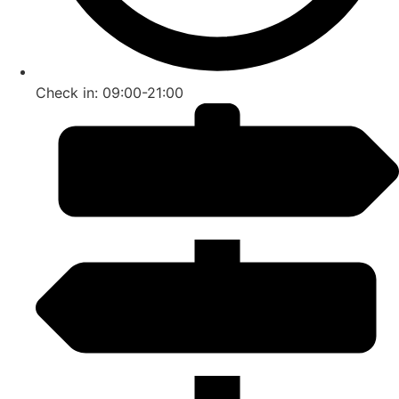
Check in: 09:00-21:00