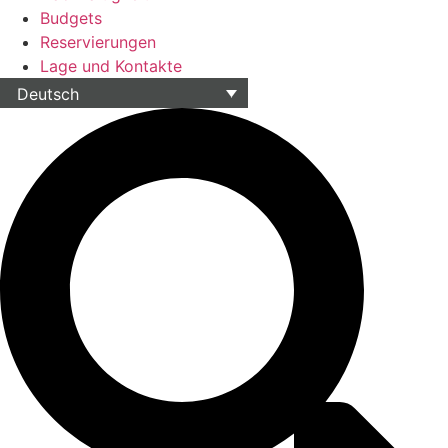
Budgets
Reservierungen
Lage und Kontakte
Deutsch