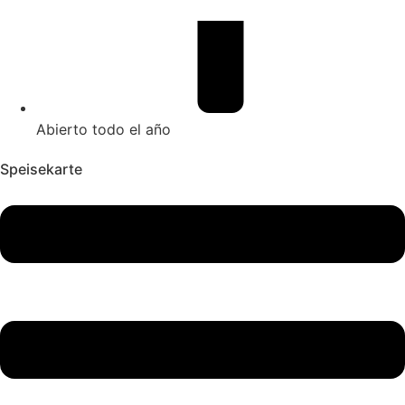
Abierto todo el año
Speisekarte
Main
Menu