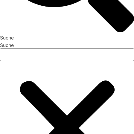
Suche
Suche