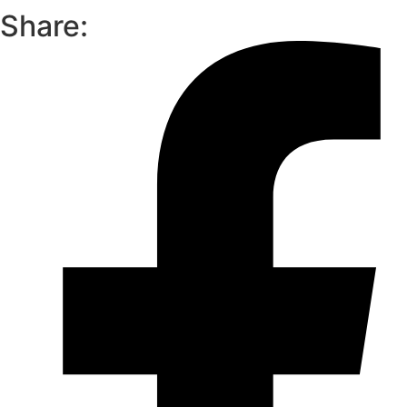
Share: