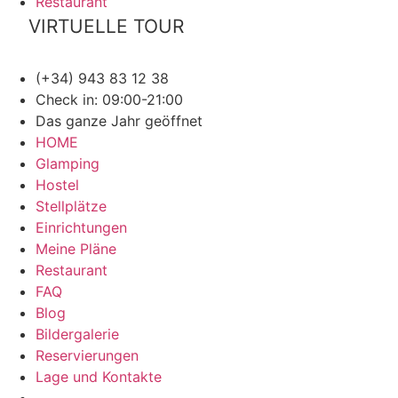
Restaurant
VIRTUELLE TOUR
(+34) 943 83 12 38
Check in: 09:00-21:00
Das ganze Jahr geöffnet
HOME
Glamping
Hostel
Stellplätze
Einrichtungen
Meine Pläne
Restaurant
FAQ
Blog
Bildergalerie
Reservierungen
Lage und Kontakte