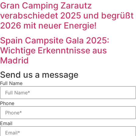
Gran Camping Zarautz
verabschiedet 2025 und begrüßt
2026 mit neuer Energie!
Spain Campsite Gala 2025:
Wichtige Erkenntnisse aus
Madrid
Send us a message
Full Name
Phone
Email