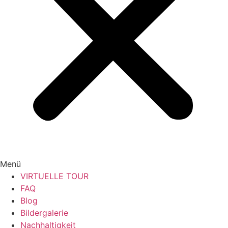
Menü
VIRTUELLE TOUR
FAQ
Blog
Bildergalerie
Nachhaltigkeit