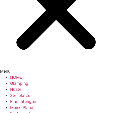
Menü
HOME
Glamping
Hostel
Stellplätze
Einrichtungen
Meine Pläne