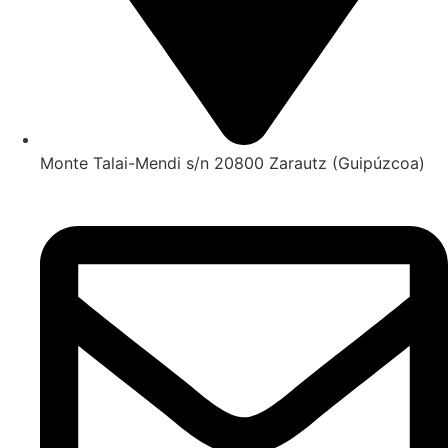
Monte Talai-Mendi s/n 20800 Zarautz (Guipúzcoa)