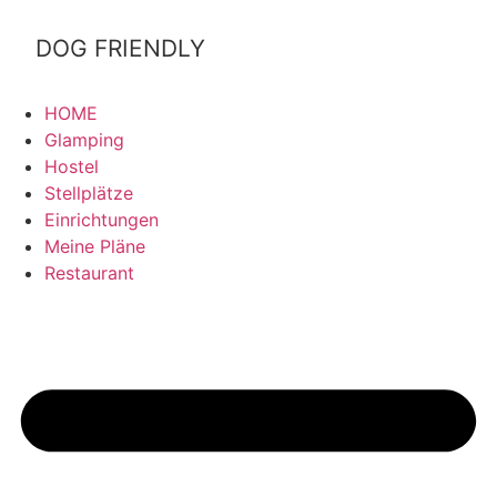
&Bilbao
DOG FRIENDLY
HOME
Glamping
Hostel
Stellplätze
Einrichtungen
Meine Pläne
Restaurant