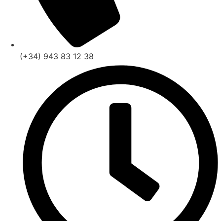
(+34) 943 83 12 38