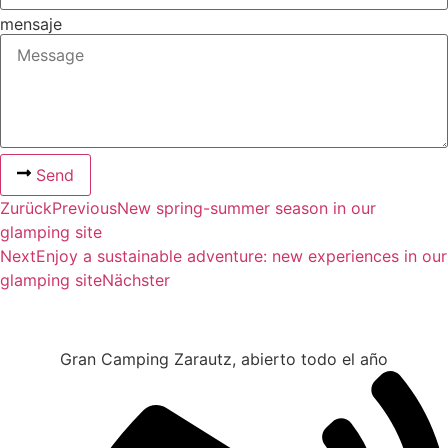
mensaje
Send
Zurück
Previous
New spring-summer season in our
glamping site
Next
Enjoy a sustainable adventure: new experiences in our
glamping site
Nächster
Gran Camping Zarautz, abierto todo el año