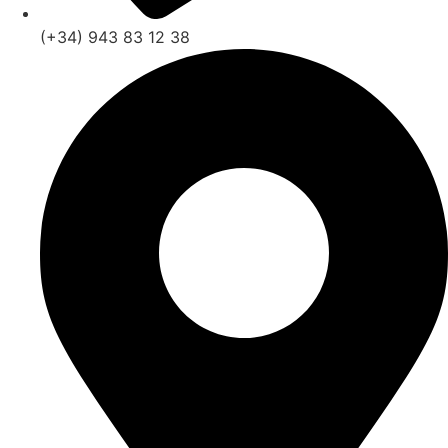
(+34) 943 83 12 38