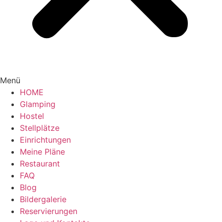
Menü
HOME
Glamping
Hostel
Stellplätze
Einrichtungen
Meine Pläne
Restaurant
FAQ
Blog
Bildergalerie
Reservierungen