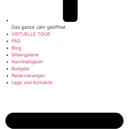
Das ganze Jahr geöffnet
VIRTUELLE TOUR
FAQ
Blog
Bildergalerie
Nachhaltigkeit
Budgets
Reservierungen
Lage und Kontakte