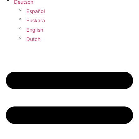
Deutsch
Español
Euskara
English
Dutch