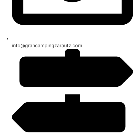
info@grancampingzarautz.com