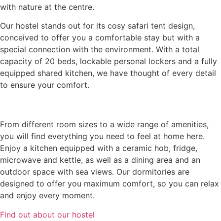
with nature at the centre.
Our hostel stands out for its cosy safari tent design,
conceived to offer you a comfortable stay but with a
special connection with the environment. With a total
capacity of 20 beds, lockable personal lockers and a fully
equipped shared kitchen, we have thought of every detail
to ensure your comfort.
From different room sizes to a wide range of amenities,
you will find everything you need to feel at home here.
Enjoy a kitchen equipped with a ceramic hob, fridge,
microwave and kettle, as well as a dining area and an
outdoor space with sea views. Our dormitories are
designed to offer you maximum comfort, so you can relax
and enjoy every moment.
Find out about our hostel