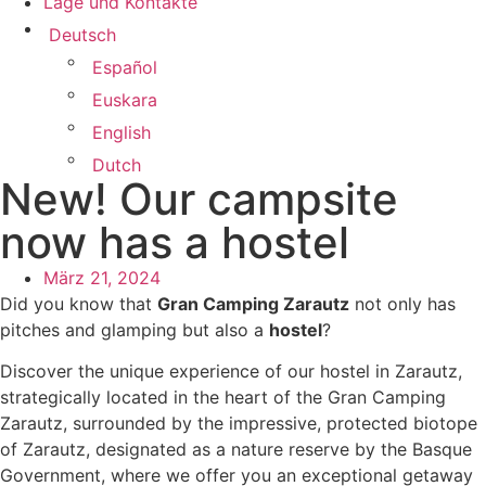
Lage und Kontakte
Deutsch
Español
Euskara
English
Dutch
New! Our campsite
now has a hostel
März 21, 2024
Did you know that
Gran Camping Zarautz
not only has
pitches and glamping but also a
hostel
?
Discover the unique experience of our hostel in Zarautz,
strategically located in the heart of the Gran Camping
Zarautz, surrounded by the impressive, protected biotope
of Zarautz, designated as a nature reserve by the Basque
Government, where we offer you an exceptional getaway