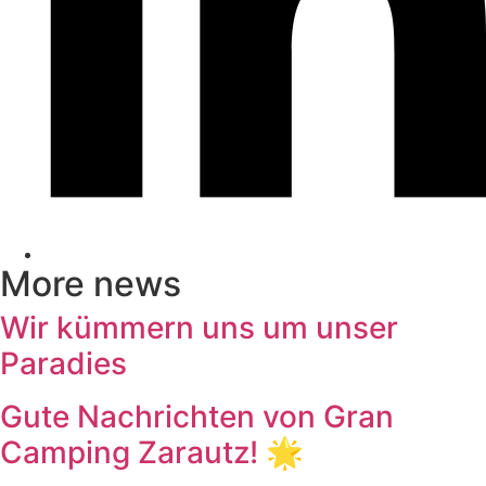
More news
Wir kümmern uns um unser
Paradies
Gute Nachrichten von Gran
Camping Zarautz! 🌟